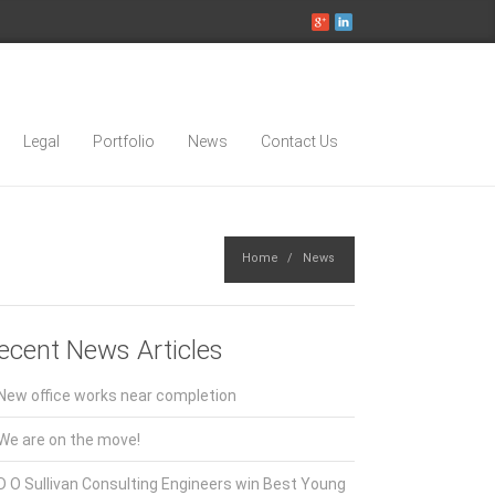
Legal
Portfolio
News
Contact Us
Home
News
ecent News Articles
New office works near completion
We are on the move!
D O Sullivan Consulting Engineers win Best Young