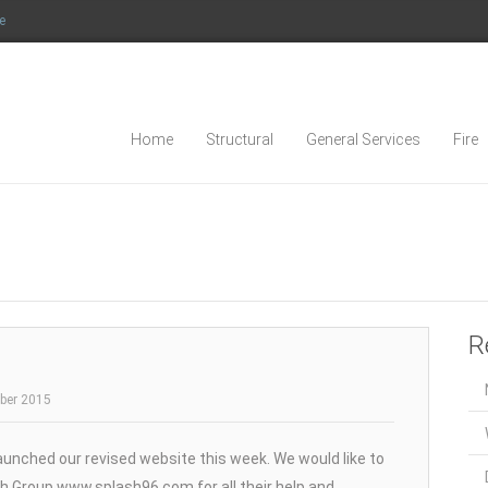
e
Home
Structural
General Services
Fire
R
ber 2015
launched our revised website this week. We would like to
h Group www.splash96.com for all their help and