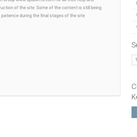
uction of the site. Some of the content is still being
patience during the final stages of the site
S
C
K