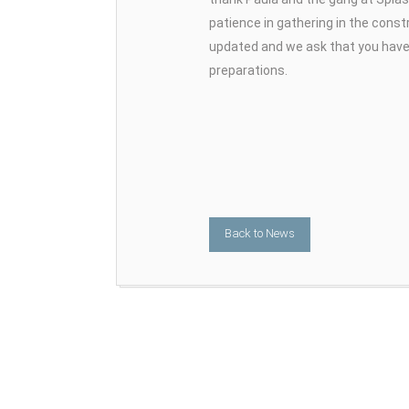
patience in gathering in the constr
updated and we ask that you have 
preparations.
Back to News