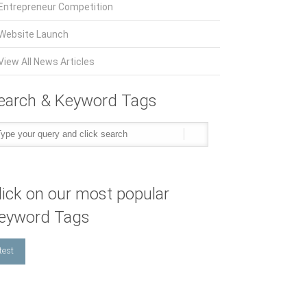
Entrepreneur Competition
Website Launch
View All News Articles
earch & Keyword Tags
lick on our most popular
eyword Tags
test