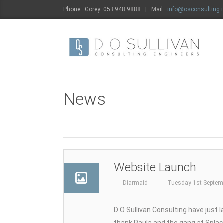
Phone : Gorey: 053 948 9888 | Mail :
info@osconsulting.i
News
Website Launch
Diarmaid
Tuesday 1st Septem
D O Sullivan Consulting have just 
thank Paula and the gang at Splas