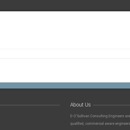
About Us
D O'Sullivan Consulting Engineers ar
qualified, commercial aware engineers