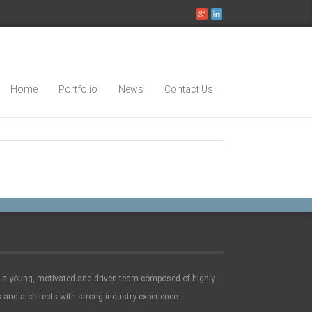
Home
Portfolio
News
Contact Us
e a young, motivated and driven team composed of highly
 and architects with strong industry experience.